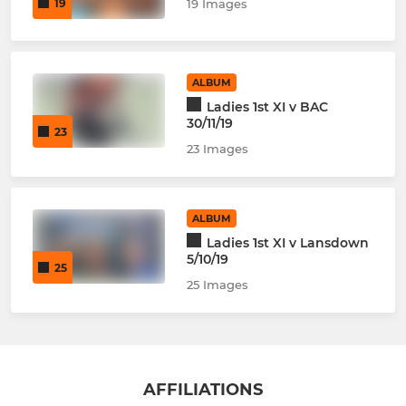
19
19 Images
ALBUM
Ladies 1st XI v BAC
30/11/19
23
23 Images
ALBUM
Ladies 1st XI v Lansdown
5/10/19
25
25 Images
AFFILIATIONS