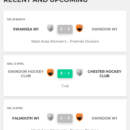
SAT, 28 MARCH
2
-
2
SWANSEA W1
SWINDON W1
West Area Women's - Premier Division
SUN, 12 APRIL
SWINDON HOCKEY
CHESTER HOCKEY
3
-
1
CLUB
CLUB
Cup
SAT, 18 APRIL
2
-
2
FALMOUTH W1
SWINDON W1