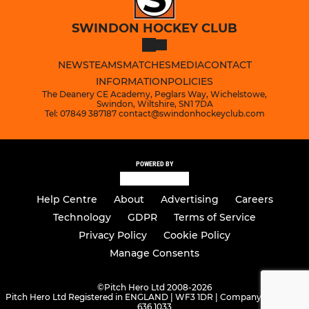
SWINDON HOCKEY CLUB
NEWS
TEAMS
MATCHES
MEDIA
CONTACT
INFORMATION
POLICIES
The Deanery CE Academy, Peglars Way, Wichelstowe,
Swindon, Wiltshire, SN1 7DA
Tel: 07849 387187 contact@swindonhockeyclub.com
POWERED BY
Help Centre
About
Advertising
Careers
Technology
GDPR
Terms of Service
Privacy Policy
Cookie Policy
Manage Consents
©
Pitch Hero Ltd 2008-2026
Pitch Hero Ltd Registered in ENGLAND | WF3 1DR | Company Number -
636 1033