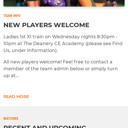
TEAM INFO
NEW PLAYERS WELCOME
Ladies 1st XI train on Wednesday nights 8:30pm -
10pm at The Deanery CE Academy (please see Find
Us, under Information).
All new players welcome! Feel free to contact a
member of the team admin below or simply turn
up at...
READ MORE
MATCHES
RECENT AND UPCOMING