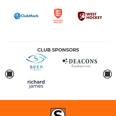
CLUB SPONSORS