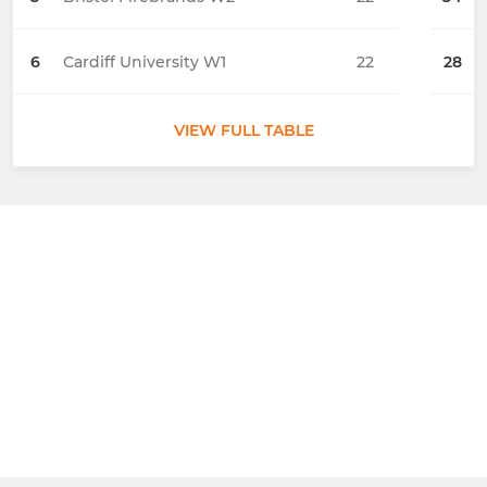
6
Cardiff University W1
22
28
VIEW FULL TABLE