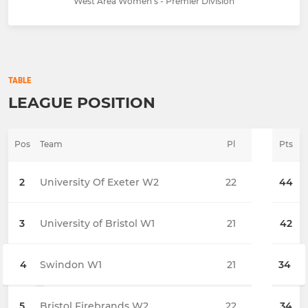
West Area Women's - Premier Division
TABLE
LEAGUE POSITION
Pos
Team
Pl
Pts
2
University Of Exeter W2
22
44
3
University of Bristol W1
21
42
4
Swindon W1
21
34
5
Bristol Firebrands W2
22
34