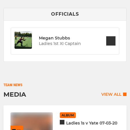
OFFICIALS
Megan Stubbs
Ladies 1st XI Captain
TEAM NEWS
MEDIA
VIEW ALL
ALBUM
Ladies 1s v Yate 07-03-20