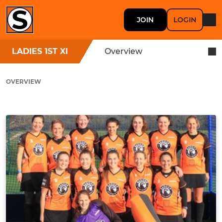
JOIN
LOGIN
LADIES 1ST XI
Overview
OVERVIEW