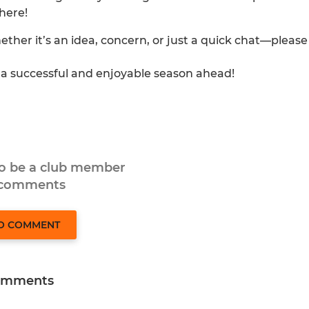
here!
ether it’s an idea, concern, or just a quick chat—please
o a successful and enjoyable season ahead!
to be a club member
 comments
TO COMMENT
omments