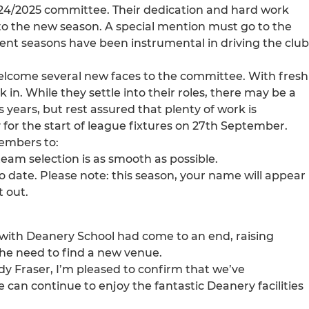
 2024/2025 committee. Their dedication and hard work
nto the new season. A special mention must go to the
ecent seasons have been instrumental in driving the club
elcome several new faces to the committee. With fresh
 in. While they settle into their roles, there may be a
years, but rest assured that plenty of work is
for the start of league fixtures on 27th September.
members to:
team selection is as smooth as possible.
o date. Please note: this season, your name will appear
 out.
with Deanery School had come to an end, raising
the need to find a new venue.
ndy Fraser, I’m pleased to confirm that we’ve
an continue to enjoy the fantastic Deanery facilities