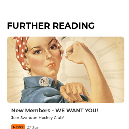
FURTHER READING
New Members - WE WANT YOU!
Join Swindon Hockey Club!
27 Jun
NEWS