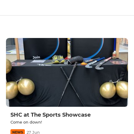
SHC at The Sports Showcase
Come on down!
27 Jun
NEWS