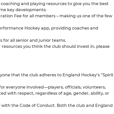
n coaching and playing resources to give you the best
ome key developments:
tration Fee for all members – making us one of the few
erformance Hockey app, providing coaches and
 for all senior and junior teams.
resources you think the club should invest in, please
ryone that the club adheres to England Hockey’s “Spirit
or everyone involved—players, officials, volunteers,
ed with respect, regardless of age, gender, ability, or
lf with the Code of Conduct. Both the club and England