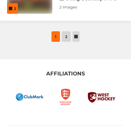
2 Images
2
1
2
AFFILIATIONS