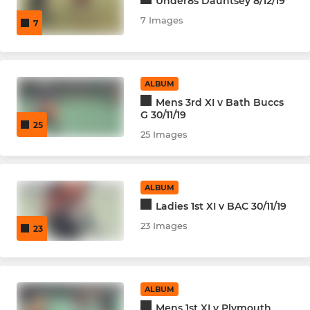
Under8s Dauntsey 8/12/19
7 Images
7
ALBUM
Mens 3rd XI v Bath Buccs
G 30/11/19
25
25 Images
ALBUM
Ladies 1st XI v BAC 30/11/19
23 Images
23
ALBUM
Mens 1st XI v Plymouth