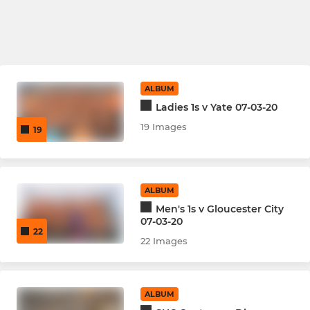
ALBUM
Ladies 1s v Yate 07-03-20
19 Images
19
ALBUM
Men's 1s v Gloucester City
07-03-20
22
22 Images
ALBUM