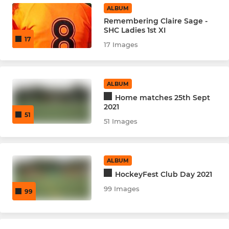
ALBUM
Remembering Claire Sage -
SHC Ladies 1st XI
17
17 Images
ALBUM
Home matches 25th Sept
2021
51
51 Images
ALBUM
HockeyFest Club Day 2021
99 Images
99