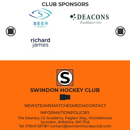
CLUB SPONSORS
SWINDON HOCKEY CLUB
NEWS
TEAMS
MATCHES
MEDIA
CONTACT
INFORMATION
POLICIES
The Deanery CE Academy, Peglars Way, Wichelstowe,
Swindon, Wiltshire, SN1 7DA
Tel: 07849 387187 contact@swindonhockeyclub.com