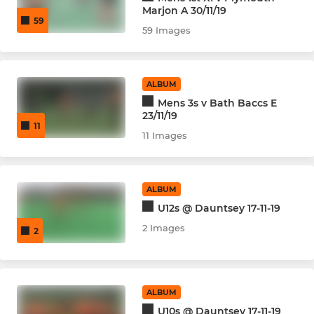
Marjon A 30/11/19
59
59 Images
ALBUM
Mens 3s v Bath Baccs E
23/11/19
11
11 Images
ALBUM
U12s @ Dauntsey 17-11-19
2 Images
2
ALBUM
U10s @ Dauntsey 17-11-19