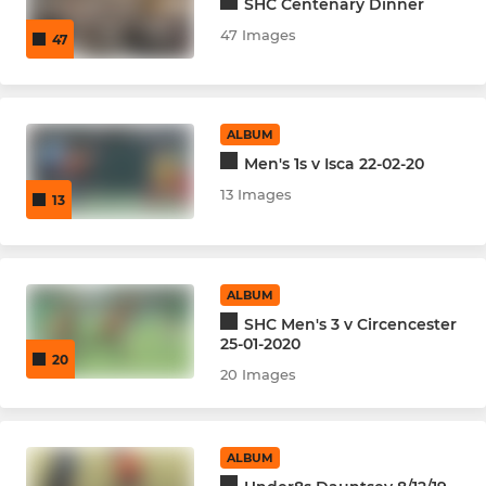
SHC Centenary Dinner
47 Images
47
ALBUM
Men's 1s v Isca 22-02-20
13 Images
13
ALBUM
SHC Men's 3 v Circencester
25-01-2020
20
20 Images
ALBUM