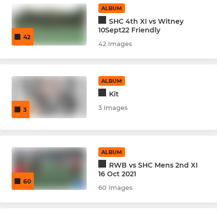
ALBUM
Under 14's Girls
SHC 4th XI vs Witney
10Sept22 Friendly
42
Under 14's Boys
42 Images
Under 16's - Vixens
ALBUM
Under 16's - Badgers
Kit
3 Images
3
SOCIAL
Back to Hockey
ALBUM
RWB vs SHC Mens 2nd XI
16 Oct 2021
60
60 Images