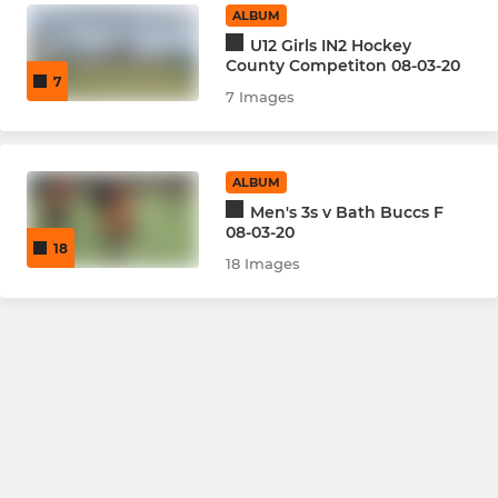
ALBUM
U12 Girls IN2 Hockey
County Competiton 08-03-20
7
7 Images
ALBUM
Men's 3s v Bath Buccs F
08-03-20
18
18 Images