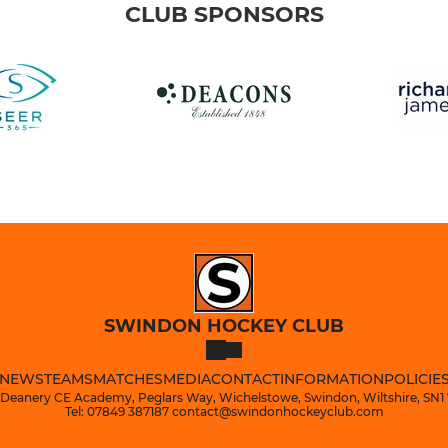
CLUB SPONSORS
SWINDON HOCKEY CLUB
NEWS
TEAMS
MATCHES
MEDIA
CONTACT
INFORMATION
POLICIE
 Deanery CE Academy, Peglars Way, Wichelstowe, Swindon, Wiltshire, SN1
Tel: 07849 387187 contact@swindonhockeyclub.com