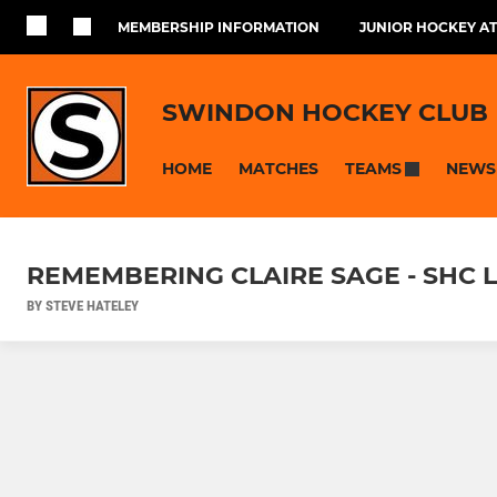
MEMBERSHIP INFORMATION
JUNIOR HOCKEY AT
SWINDON HOCKEY CLUB
HOME
MATCHES
NEWS
TEAMS
REMEMBERING CLAIRE SAGE - SHC LA
BY STEVE HATELEY