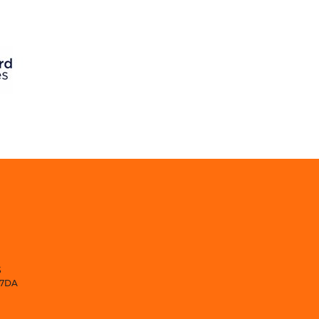
S
 7DA