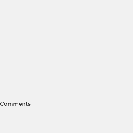
Comments