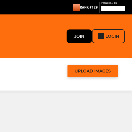
POWERED BY
RANK #129
JOIN
LOGIN
UPLOAD IMAGES