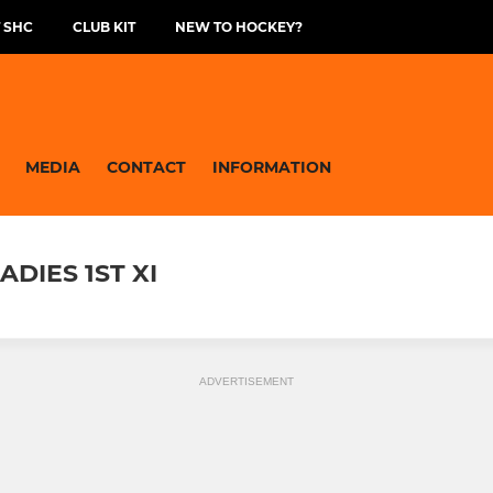
 SHC
CLUB KIT
NEW TO HOCKEY?
MEDIA
CONTACT
INFORMATION
DIES 1ST XI
ADVERTISEMENT