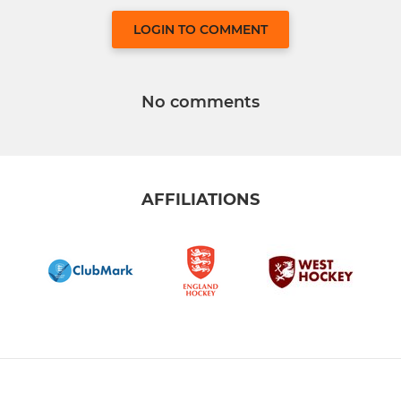
LOGIN TO COMMENT
No comments
AFFILIATIONS