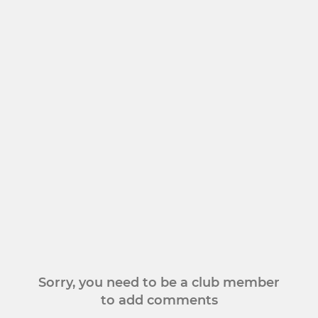
Sorry, you need to be a club member
to add comments