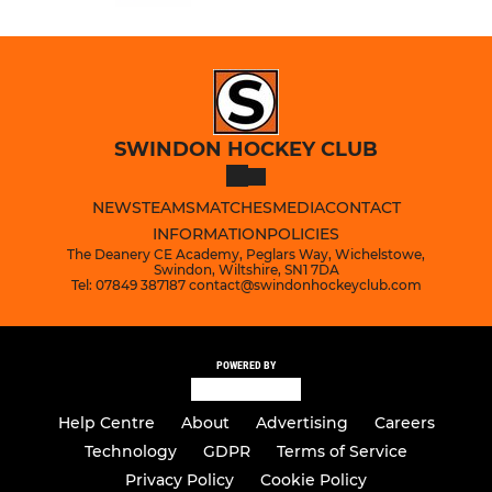
SWINDON HOCKEY CLUB
NEWS
TEAMS
MATCHES
MEDIA
CONTACT
INFORMATION
POLICIES
The Deanery CE Academy, Peglars Way, Wichelstowe,
Swindon, Wiltshire, SN1 7DA
Tel: 07849 387187 contact@swindonhockeyclub.com
POWERED BY
Help Centre
About
Advertising
Careers
Technology
GDPR
Terms of Service
Privacy Policy
Cookie Policy