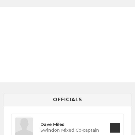
OFFICIALS
Dave Miles
Swindon Mixed Co-captain