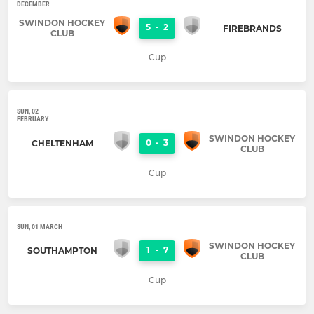
DECEMBER
SWINDON HOCKEY
5
-
2
FIREBRANDS
CLUB
Cup
SUN, 02
FEBRUARY
SWINDON HOCKEY
0
-
3
CHELTENHAM
CLUB
Cup
SUN, 01 MARCH
SWINDON HOCKEY
1
-
7
SOUTHAMPTON
CLUB
Cup