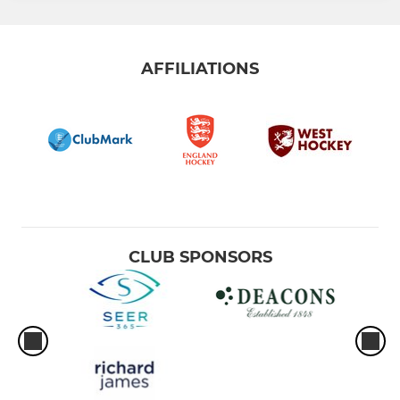
AFFILIATIONS
CLUB SPONSORS