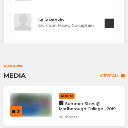
Sally Rankin
Swindon Mixed Co-captain
TEAM NEWS
MEDIA
VIEW ALL
ALBUM
Summer Sixes @
Marlborough College - 2019
21
21 Images