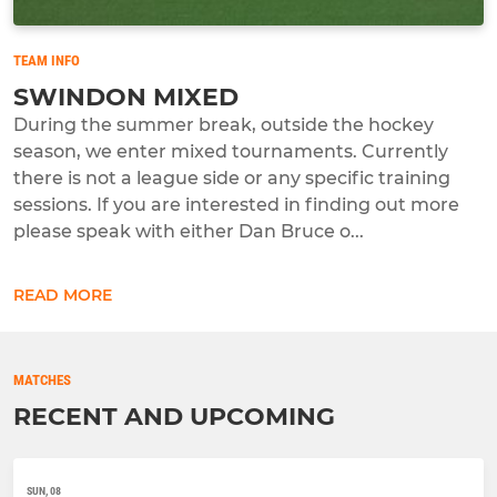
TEAM INFO
SWINDON MIXED
During the summer break, outside the hockey
season, we enter mixed tournaments. Currently
there is not a league side or any specific training
sessions. If you are interested in finding out more
please speak with either Dan Bruce o...
READ MORE
MATCHES
RECENT AND UPCOMING
SUN, 08