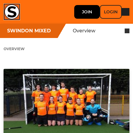
JOIN
LOGIN
SWINDON MIXED
Overview
OVERVIEW