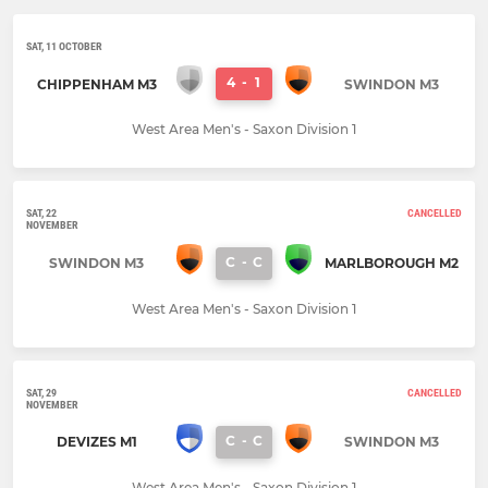
SAT, 11 OCTOBER
4
-
1
CHIPPENHAM M3
SWINDON M3
West Area Men's - Saxon Division 1
SAT, 22
CANCELLED
NOVEMBER
C
-
C
SWINDON M3
MARLBOROUGH M2
West Area Men's - Saxon Division 1
SAT, 29
CANCELLED
NOVEMBER
C
-
C
DEVIZES M1
SWINDON M3
West Area Men's - Saxon Division 1