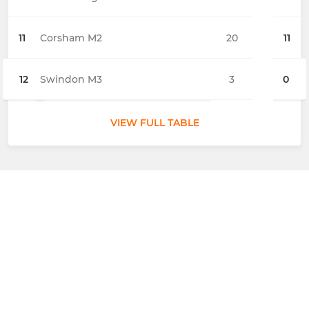
11
Corsham M2
20
11
12
Swindon M3
3
0
VIEW FULL TABLE