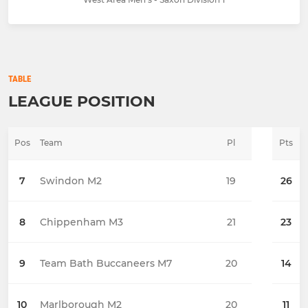
TABLE
LEAGUE POSITION
Pos
Team
Pl
Pts
7
Swindon M2
19
26
8
Chippenham M3
21
23
9
Team Bath Buccaneers M7
20
14
10
Marlborough M2
20
11