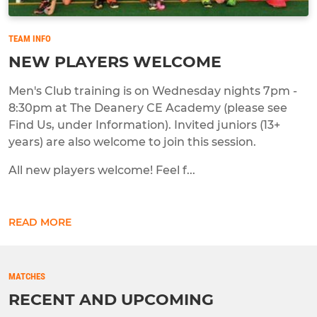
TEAM INFO
NEW PLAYERS WELCOME
Men's Club training is on Wednesday nights 7pm -
8:30pm at The Deanery CE Academy (please see
Find Us, under Information). Invited juniors (13+
years) are also welcome to join this session.
All new players welcome! Feel f...
READ MORE
MATCHES
RECENT AND UPCOMING