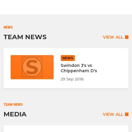
NEWS
TEAM NEWS
VIEW ALL
NEWS
Swindon 3's vs
Chippenham D's
29 Sep 2018
TEAM NEWS
MEDIA
VIEW ALL