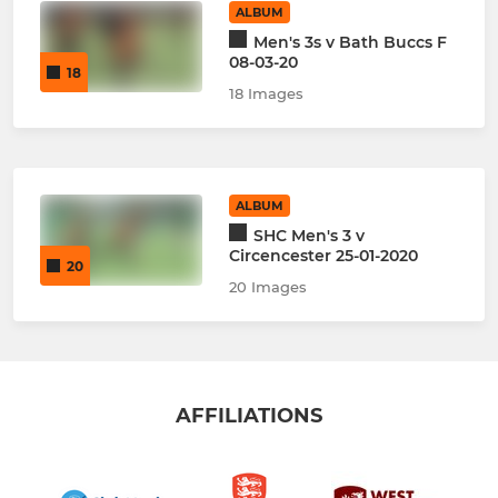
ALBUM
Men's 3s v Bath Buccs F
08-03-20
18
18 Images
ALBUM
SHC Men's 3 v
Circencester 25-01-2020
20
20 Images
AFFILIATIONS