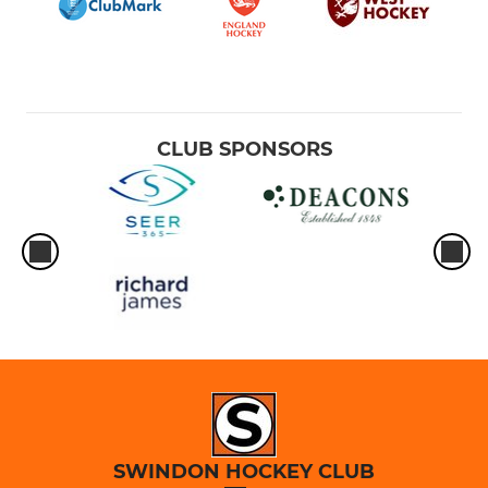
CLUB SPONSORS
SWINDON HOCKEY CLUB