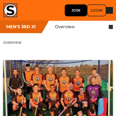
JOIN
LOGIN
MEN'S 3RD X1
Overview
OVERVIEW